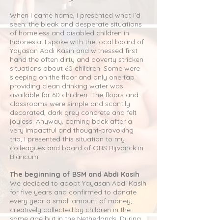
When I came home, I presented what I’d
seen: the bleak and desperate situations
of homeless and disabled children in
Indonesia. I spoke with the local board of
Yayasan Abdi Kasih and witnessed first
hand the often dirty and poverty stricken
situations about 60 children. Some were
sleeping on the floor and only one tap
providing clean drinking water was
available for 60 children. The floors and
classrooms were simple and scantily
decorated, dark grey concrete and felt
joyless. Anyway, coming back after a
very impactful and thought-provoking
trip, I presented this situation to my
colleagues and board of OBS Bijvanck in
Blaricum.
The beginning of BSM and Abdi Kasih
We decided to adopt Yayasan Abdi Kasih
for five years and confirmed to donate
every year a small amount of money,
creatively collected by children in the
same age but in the Netherlands. During