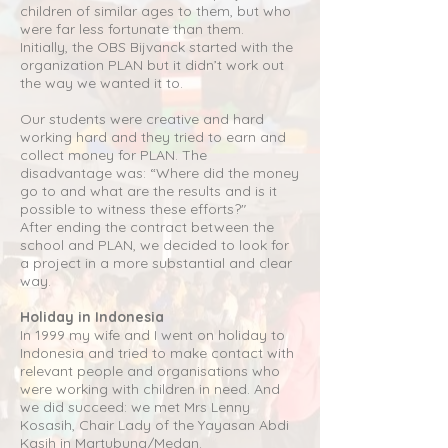
children of similar ages to them, but who
were far less fortunate than them.
Initially, the OBS Bijvanck started with the
organization PLAN but it didn’t work out
the way we wanted it to.
Our students were creative and hard
working hard and they tried to earn and
collect money for PLAN. The
disadvantage was: “Where did the money
go to and what are the results and is it
possible to witness these efforts?"
After ending the contract between the
school and PLAN, we decided to look for
a project in a more substantial and clear
way.
Holiday in Indonesia
In 1999 my wife and I went on holiday to
Indonesia and tried to make contact with
relevant people and organisations who
were working with children in need. And
we did succeed: we met Mrs Lenny
Kosasih, Chair Lady of the Yayasan Abdi
Kasih in Martubung/Medan.