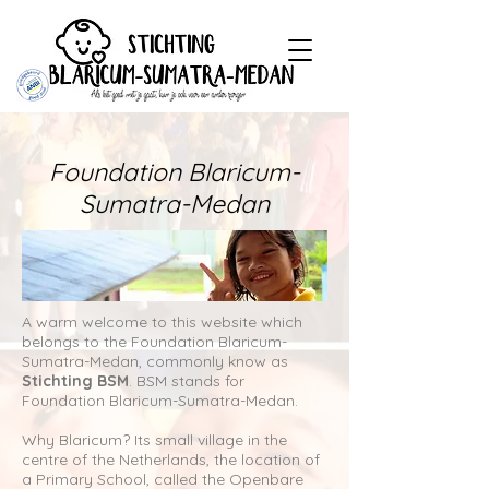
Foundation Blaricum-
Sumatra-Medan
A warm welcome to this website which
belongs to the Foundation Blaricum-
Sumatra-Medan, commonly know as
Stichting BSM
. BSM stands for
Foundation Blaricum-Sumatra-Medan.
Why Blaricum? Its small village in the
centre of the Netherlands, the location of
a Primary School, called the Openbare