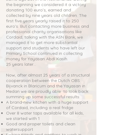
the beginning we considered it a victory
donating 100 euro’s, earned and
collected by nine years old children. The
first five years yearly raised it to 250
euro’s. But contacting more business and
professional charity organisations like
Cordaid, talking with the ASN Bank, we
managed it to get more substantial
support and students who have left our
Primary School continued in collecting
money for Yayasan Abdi Kasih.
25 years later…
Now, after almost 25 years of a structural
cooperation between the Dutch OBS
Bijvanck in Blaricum and the Yayasan in
Medan we are proudly able to look back
summing up some successful results:
A brand-new kitchen with a huge support
of Cordaid, including a real fridge
Over 8 water taps available for all kids,
we started with 1
Good and proper toilets and clean
watersupport
Fishing ponds and gardens to work in,