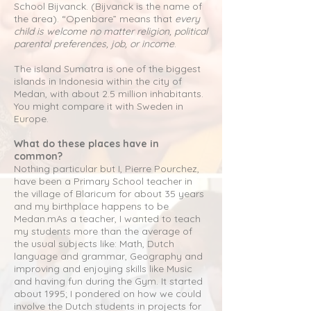
School Bijvanck. (Bijvanck is the name of
the area). “Openbare” means that
every
child is welcome no matter religion, political
parental preferences, job, or income
.
The island Sumatra is one of the biggest
islands in Indonesia within the city of
Medan, with about 2.5 million inhabitants.
You might compare it with Sweden in
Europe.
What do these places have in
common?
Nothing particular but I, Pierre Pourchez,
have been a Primary School teacher in
the village of Blaricum for about 35 years
and my birthplace happens to be
Medan.mAs a teacher, I wanted to teach
my students more than the average of
the usual subjects like: Math, Dutch
language and grammar, Geography and
improving and enjoying skills like Music
and having fun during the Gym. It started
about 1995; I pondered on how we could
involve the Dutch students in projects for