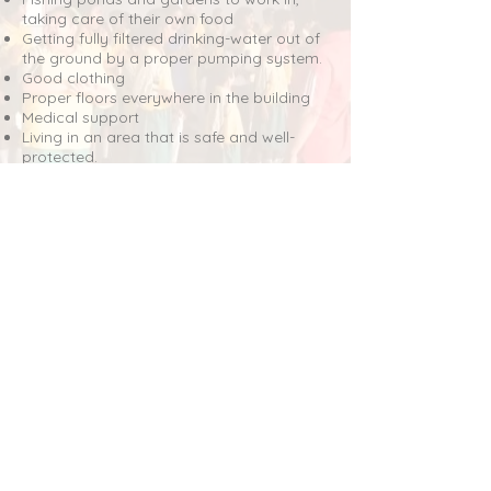
taking care of their own food
Getting fully filtered drinking-water out of
the ground by a proper pumping system.
Good clothing
Proper floors everywhere in the building
Medical support
Living in an area that is safe and well-
protected.
And now we proudly can announce our
philosophy:
“If you are doing good
yourself, you always will be able to
take care of someone else.”
And we have to go on: children need
education, food and clothing. They have
the right to become adult people with
some simple skills to grow.
For that we need money and it would be
great to send a donation, we just simply
need it.
DONATE?
All amounts huge or small, financial